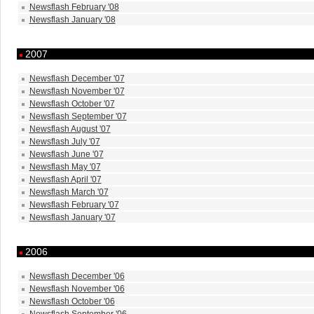
Newsflash February '08
Newsflash January '08
2007
Newsflash December '07
Newsflash November '07
Newsflash October '07
Newsflash September '07
Newsflash August '07
Newsflash July '07
Newsflash June '07
Newsflash May '07
Newsflash April '07
Newsflash March '07
Newsflash February '07
Newsflash January '07
2006
Newsflash December '06
Newsflash November '06
Newsflash October '06