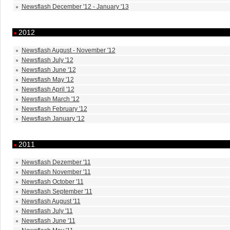
Newsflash December '12 - January '13
2012
Newsflash August - November '12
Newsflash July '12
Newsflash June '12
Newsflash May '12
Newsflash April '12
Newsflash March '12
Newsflash February '12
Newsflash January '12
2011
Newsflash Dezember '11
Newsflash November '11
Newsflash October '11
Newsflash September '11
Newsflash August '11
Newsflash July '11
Newsflash June '11