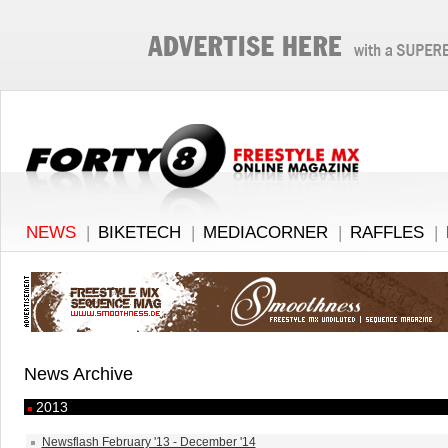
NEWS
|
BIKETECH
|
MEDIACORNER
|
RAFFLES
|
News Archive
2013
Newsflash February '13 - December '14