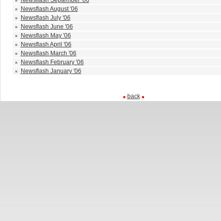
Newsflash September '06
Newsflash August '06
Newsflash July '06
Newsflash June '06
Newsflash May '06
Newsflash April '06
Newsflash March '06
Newsflash February '06
Newsflash January '06
back