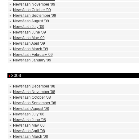
Newsflash November '09
Newsflash October '09
Newsflash September '09
Newsflash August '09
Newsflash July '09
Newsflash June '09
Newsflash May '09
Newsflash April '09
Newsflash March '09
Newsflash February '09
Newsflash January '09
2008
Newsflash December '08
Newsflash November '08
Newsflash October '08
Newsflash September '08
Newsflash August '08
Newsflash July '08
Newsflash June '08
Newsflash May '08
Newsflash April '08
Newsflash March '08