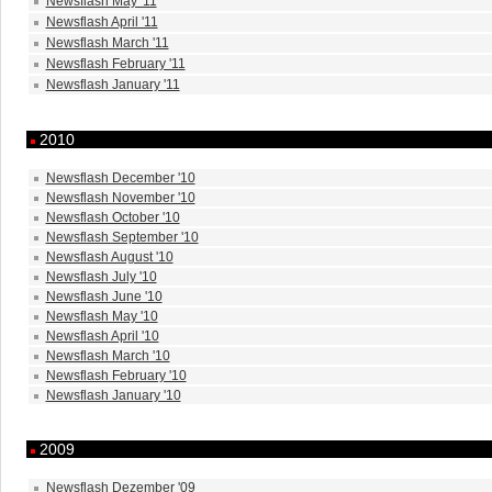
Newsflash May '11
Newsflash April '11
Newsflash March '11
Newsflash February '11
Newsflash January '11
2010
Newsflash December '10
Newsflash November '10
Newsflash October '10
Newsflash September '10
Newsflash August '10
Newsflash July '10
Newsflash June '10
Newsflash May '10
Newsflash April '10
Newsflash March '10
Newsflash February '10
Newsflash January '10
2009
Newsflash Dezember '09